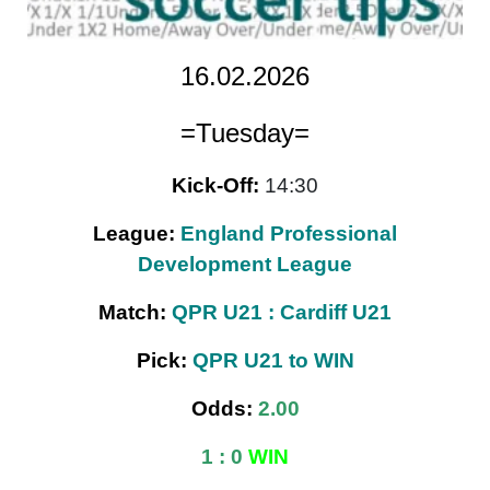
16.02.2026
=Tuesday=
Kick-Off:
14:30
League:
England Professional
Development League
Match:
QPR U21 : Cardiff U21
Pick:
QPR U21 to WIN
Odds:
2.00
1 : 0
WIN