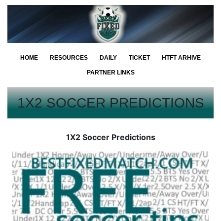
HOME
RESOURCES
DAILY
TICKET
HTFT ARHIVE
PARTNER LINKS
1X2 SOCCER PREDICTIONS
1X2 Soccer Predictions