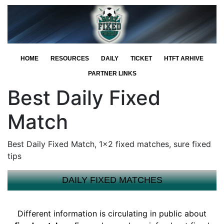
HOME
RESOURCES
DAILY
TICKET
HTFT ARHIVE
PARTNER LINKS
Best Daily Fixed
Match
Best Daily Fixed Match, 1×2 fixed matches, sure fixed
tips
DAILY FIXED MATCHES
Different information is circulating in public about