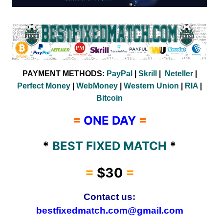
PAYMENT METHODS:
PayPal
|
Skrill
|
Neteller
|
Perfect Money
|
WebMoney
|
Western Union
|
RIA
|
Bitcoin
=
ONE DAY
=
*
BEST FIXED MATCH
*
=
$30
=
Contact us:
bestfixedmatch.com@gmail.com