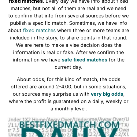
fixed matches
. Every day we have info about fixed
matches, but not all of them are real and we need
to confirm that info from several sources before we
publish a specific match. Sometimes, we have info
about
fixed matches
where three or more teams are
included in the story, to share points in that round.
We are here to make a vise decision does the
information is real or fake. After we confirm the
information we have
safe fixed matches
for the
current day.
About odds, for this kind of match, the odds
offered are around 2-4.00, but in some situations,
our sources may surprise us with
very big odds
,
where the profit is guaranteed on a daily, weekly or
a monthly level.