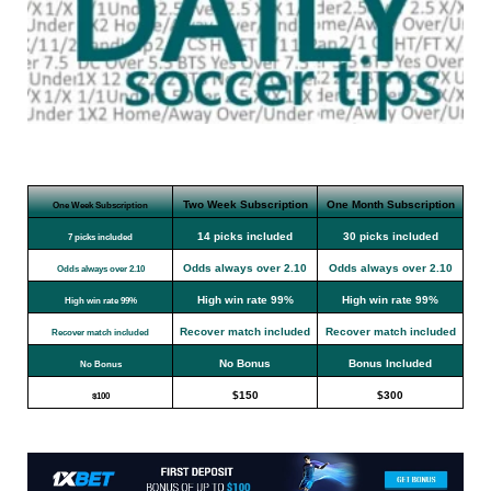
Two Week Subscription
One Month Subscription
One Week Subscription
14 picks included
30 picks included
7 picks included
Odds always over 2.10
Odds always over 2.10
Odds always over 2.10
High win rate 99%
High win rate 99%
High win rate 99%
Recover match included
Recover match included
Recover match included
No Bonus
Bonus Included
No Bonus
$150
$300
$100