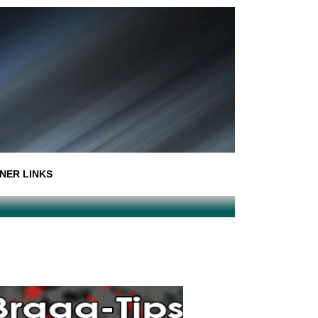
NER LINKS