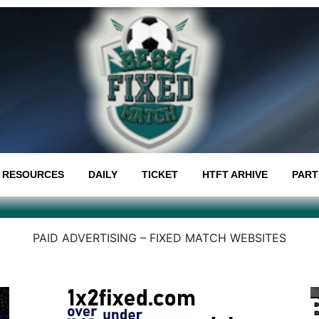
RESOURCES
DAILY
TICKET
HTFT ARHIVE
PART
PAID ADVERTISING – FIXED MATCH WEBSITES