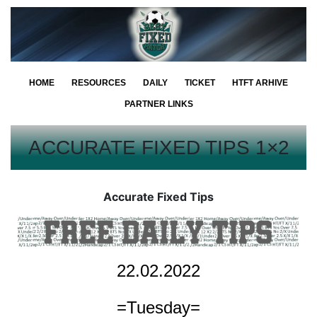
HOME
RESOURCES
DAILY
TICKET
HTFT ARHIVE
PARTNER LINKS
ACCURATE FIXED TIPS 1×2
Accurate Fixed Tips
22.02.2022
=Tuesday=