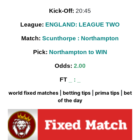
Kick-Off:
20:45
League:
ENGLAND: LEAGUE TWO
Match:
Scunthorpe : Northampton
Pick:
Northampton to WIN
Odds:
2.00
FT
_ : _
world fixed matches
|
betting tips
|
prima tips
|
bet
of the day