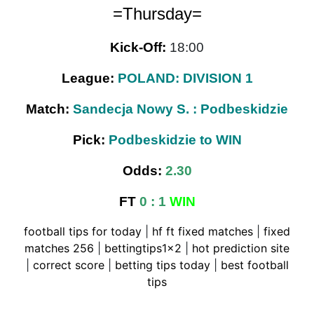
=Thursday=
Kick-Off:
18:00
League:
POLAND: DIVISION 1
Match:
Sandecja Nowy S. : Podbeskidzie
Pick:
Podbeskidzie to WIN
Odds:
2.30
FT
0 : 1
WIN
football tips for today
|
hf ft fixed matches
|
fixed
matches 256
|
bettingtips1x2
|
hot prediction site
|
correct score
|
betting tips today
|
best football
tips