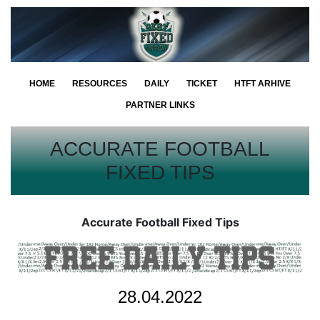
HOME
RESOURCES
DAILY
TICKET
HTFT ARHIVE
PARTNER LINKS
ACCURATE FOOTBALL
FIXED TIPS
Accurate Football Fixed Tips
28.04.2022