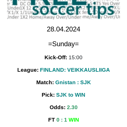
28.04.2024
=Sunday=
Kick-Off:
15:00
League:
FINLAND: VEIKKAUSLIIGA
Match:
Gnistan : SJK
Pick:
SJK
to WIN
Odds:
2.30
FT
0 : 1
WIN