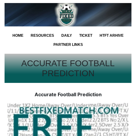
HOME
RESOURCES
DAILY
TICKET
HTFT ARHIVE
PARTNER LINKS
ACCURATE FOOTBALL
PREDICTION
Accurate Football Prediction