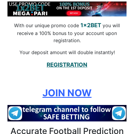
1x2BET
With our unique promo code
you will
receive a 100% bonus to your account upon
registration.
Your deposit amount will double instantly!
REGISTRATION
JOIN NOW
Accurate Football Prediction