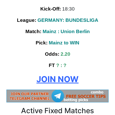
Kick-Off:
18:30
League:
GERMANY: BUNDESLIGA
Match:
Mainz : Union Berlin
Pick:
Mainz
to WIN
Odds:
2.20
FT
? : ?
JOIN NOW
Active Fixed Matches