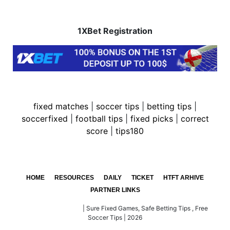
1XBet Registration
fixed matches
|
soccer tips
|
betting tips
|
soccerfixed
|
football tips
|
fixed picks
|
correct
score
|
tips180
Daily
Fixed
HOME
RESOURCES
DAILY
TICKET
HTFT ARHIVE
Tips
PARTNER LINKS
Best
BEST FIXED MATCH
|
Sure Fixed Games, Safe Betting Tips , Free
Soccer Tips
|
2026