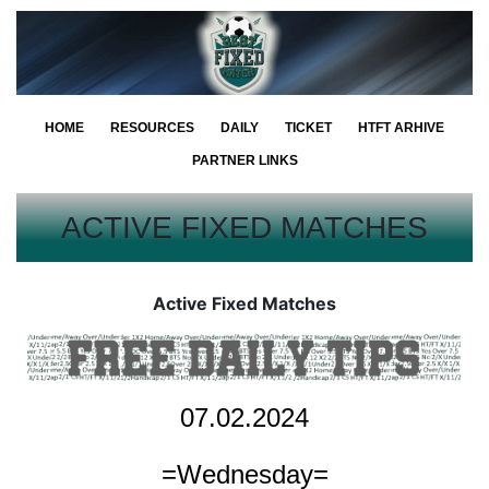
HOME
RESOURCES
DAILY
TICKET
HTFT ARHIVE
PARTNER LINKS
ACTIVE FIXED MATCHES
Active Fixed Matches
07.02.2024
=Wednesday=