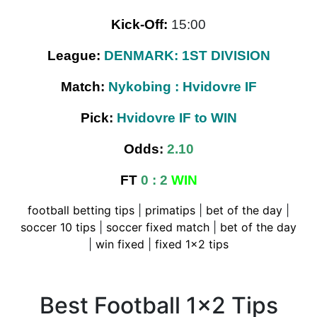
Kick-Off:
15:00
League:
DENMARK: 1ST DIVISION
Match:
Nykobing : Hvidovre IF
Pick:
Hvidovre IF to WIN
Odds:
2.10
FT
0 : 2
WIN
football betting tips
|
primatips
|
bet of the day
|
soccer 10
tips
|
soccer fixed match
|
bet of the day
|
win fixed
|
fixed 1×2 tips
Best Football 1×2 Tips