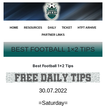
HOME
RESOURCES
DAILY
TICKET
HTFT ARHIVE
PARTNER LINKS
BEST FOOTBALL 1×2 TIPS
Best Football 1×2 Tips
30.07.2022
=Saturday=