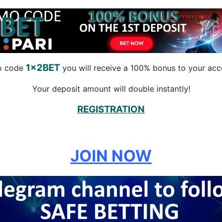
1x2BET
mo code
you will receive a 100% bonus to your acco
Your deposit amount will double instantly!
REGISTRATION
JOIN NOW