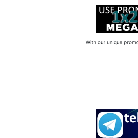
With our unique pro