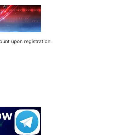
unt upon registration.