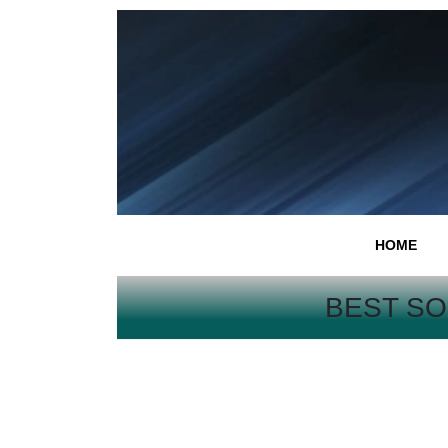
HOME
BEST SO