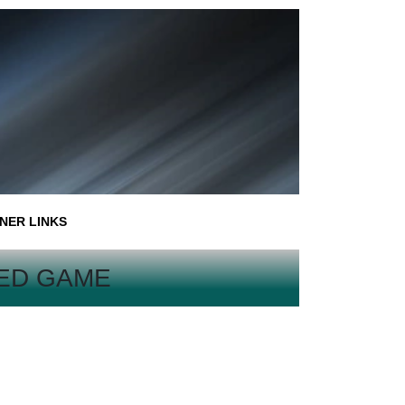
NER LINKS
TED GAME