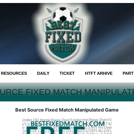
RESOURCES
DAILY
TICKET
HTFT ARHIVE
PART
URCE FIXED MATCH MANIPULA
Best Source Fixed Match Manipulated Game