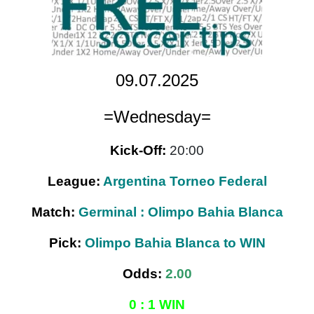
09.07.2025
=Wednesday=
Kick-Off:
20:00
League:
Argentina Torneo Federal
Match:
Germinal : Olimpo Bahia Blanca
Pick:
Olimpo Bahia Blanca to WIN
Odds:
2.00
0 : 1
WIN