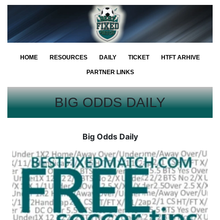
HOME
RESOURCES
DAILY
TICKET
HTFT ARHIVE
PARTNER LINKS
BIG ODDS DAILY
Big Odds Daily