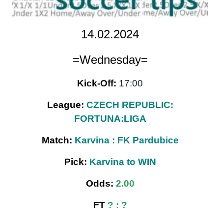
14.02.2024
=Wednesday=
Kick-Off:
17:00
League:
CZECH REPUBLIC:
FORTUNA:LIGA
Match:
Karvina : FK Pardubice
Pick:
Karvina
to WIN
Odds:
2.00
FT
? : ?