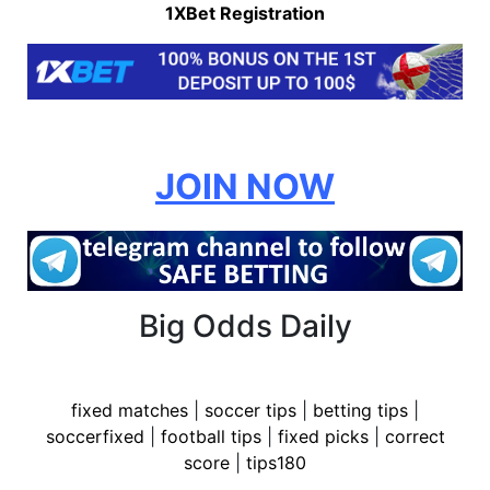
1XBet Registration
JOIN NOW
Big Odds Daily
fixed matches
|
soccer tips
|
betting tips
|
soccerfixed
|
football tips
|
fixed picks
|
correct
score
|
tips180