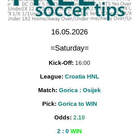
16.05.2026
=Saturday=
Kick-Off:
16:00
League:
Croatia HNL
Match:
Gorica : Osijek
Pick:
Gorica to WIN
Odds:
2.10
2 : 0
WIN