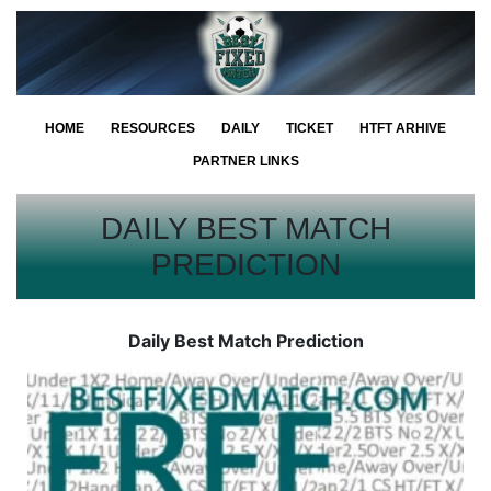
HOME
RESOURCES
DAILY
TICKET
HTFT ARHIVE
PARTNER LINKS
DAILY BEST MATCH
PREDICTION
Daily Best Match Prediction