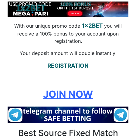
1x2BET
With our unique promo code
you will
receive a 100% bonus to your account upon
registration.
Your deposit amount will double instantly!
REGISTRATION
JOIN NOW
Best Source Fixed Match