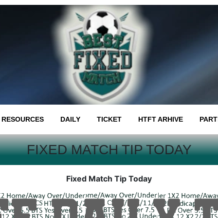
RESOURCES
DAILY
TICKET
HTFT ARHIVE
PART
FIXED MATCH TIP TODAY
Fixed Match Tip Today