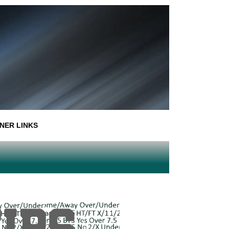
NER LINKS