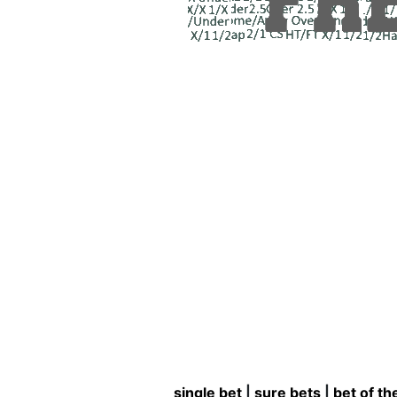
single bet
|
sure bets
|
bet of th