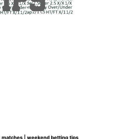
d matches
|
weekend betting tips