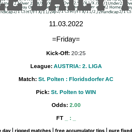
11.03.2022
=Friday=
Kick-Off:
20:25
League:
AUSTRIA: 2. LIGA
Match:
St. Polten : Floridsdorfer AC
Pick:
St. Polten to WIN
Odds:
2.00
FT
_ : _
e day
|
rigged matches
|
free accumulator tips
|
pure fixe