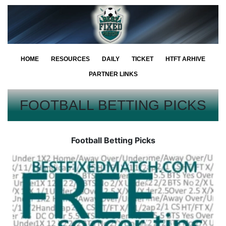
HOME
RESOURCES
DAILY
TICKET
HTFT ARHIVE
PARTNER LINKS
FOOTBALL BETTING PICKS
Football Betting Picks