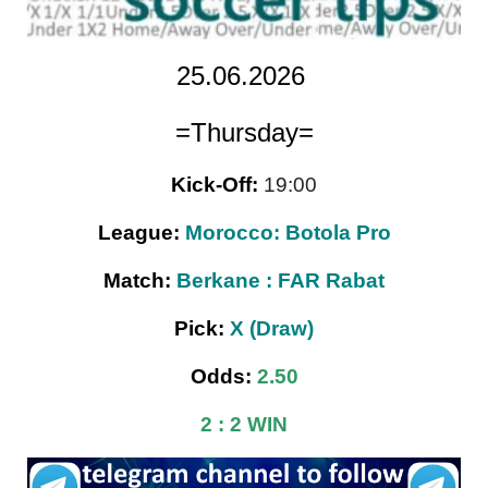
25.06.2026
=Thursday=
Kick-Off:
19:00
League:
Morocco: Botola Pro
Match:
Berkane : FAR Rabat
Pick:
X (Draw)
Odds:
2.50
2 : 2 WIN