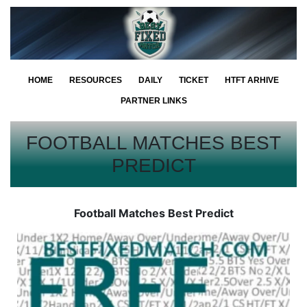
HOME
RESOURCES
DAILY
TICKET
HTFT ARHIVE
PARTNER LINKS
FOOTBALL MATCHES BEST
PREDICT
Football Matches Best Predict