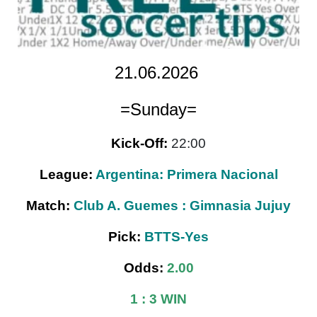
21.06.2026
=Sunday=
Kick-Off:
22:00
League:
Argentina: Primera Nacional
Match:
Club A. Guemes : Gimnasia Jujuy
Pick:
BTTS-Yes
Odds:
2.00
1 : 3 WIN