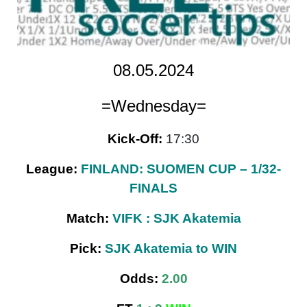
08.05.2024
=Wednesday=
Kick-Off:
17:30
League:
FINLAND: SUOMEN CUP – 1/32-
FINALS
Match:
VIFK : SJK Akatemia
Pick:
SJK Akatemia
to WIN
Odds:
2.00