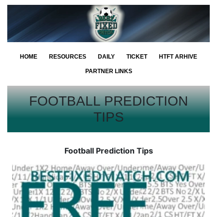
HOME
RESOURCES
DAILY
TICKET
HTFT ARHIVE
PARTNER LINKS
FOOTBALL PREDICTION
TIPS
Football Prediction Tips