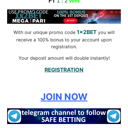
FT
1 : 2
WIN
1x2BET
With our unique promo code
you will
receive a 100% bonus to your account upon
registration.
Your deposit amount will double instantly!
REGISTRATION
JOIN NOW