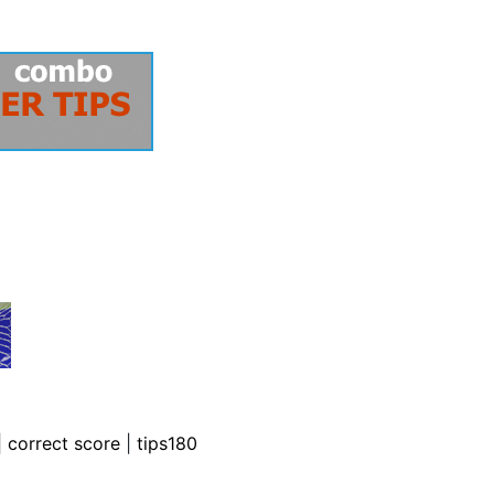
|
correct score
|
tips180