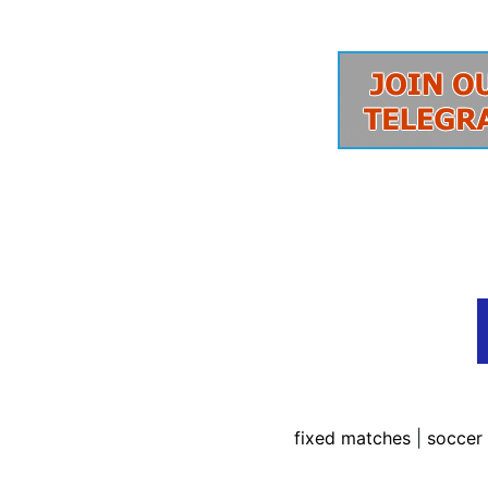
fixed matches
|
soccer 