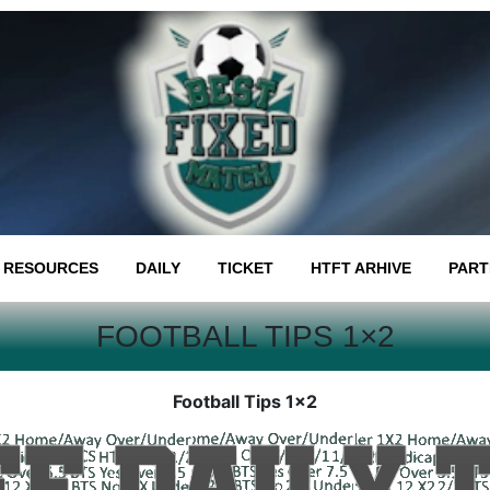
RESOURCES
DAILY
TICKET
HTFT ARHIVE
PART
FOOTBALL TIPS 1×2
Football Tips 1×2