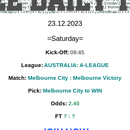
23.12.2023
=Saturday=
Kick-Off:
09:45
League:
AUSTRALIA: A-LEAGUE
Match:
Melbourne City : Melbourne Victory
Pick:
Melbourne City
to WIN
Odds:
2.40
FT
? : ?