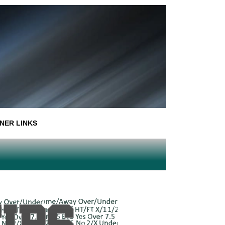
NER LINKS