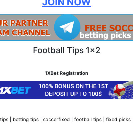
JOIN NOW
Football Tips 1×2
1XBet Registration
tips
|
betting tips
|
soccerfixed
|
football tips
|
fixed picks