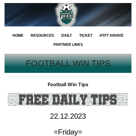
HOME
RESOURCES
DAILY
TICKET
HTFT ARHIVE
PARTNER LINKS
FOOTBALL WIN TIPS
Football Win Tips
22.12.2023
=Friday=