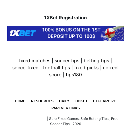
1XBet Registration
fixed matches
|
soccer tips
|
betting tips
|
soccerfixed
|
football tips
|
fixed picks
|
correct
score
|
tips180
Daily
Fixed
HOME
RESOURCES
DAILY
TICKET
HTFT ARHIVE
Tips
PARTNER LINKS
Best
BEST FIXED MATCH
|
Sure Fixed Games, Safe Betting Tips , Free
Soccer Tips
|
2026