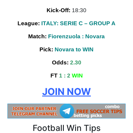
Kick-Off:
18:30
League:
ITALY: SERIE C – GROUP A
Match:
Fiorenzuola : Novara
Pick:
Novara
to WIN
Odds:
2.30
FT
1 : 2
WIN
JOIN NOW
Football Win Tips