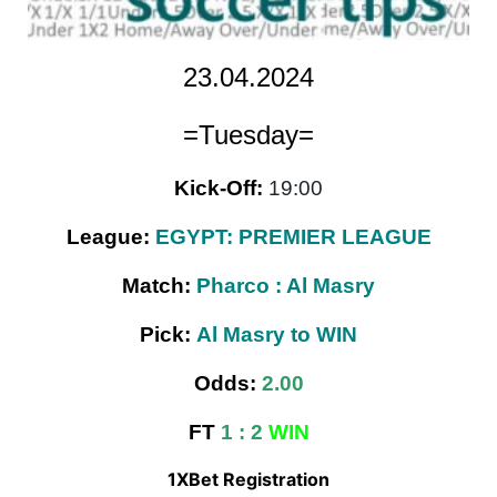
23.04.2024
=Tuesday=
Kick-Off:
19:00
League:
EGYPT: PREMIER LEAGUE
Match:
Pharco : Al Masry
Pick:
Al Masry
to WIN
Odds:
2.00
FT
1 : 2
WIN
1XBet Registration