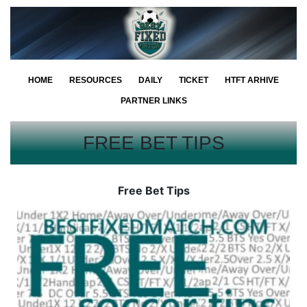
HOME
RESOURCES
DAILY
TICKET
HTFT ARHIVE
PARTNER LINKS
FREE BET TIPS
Free Bet Tips