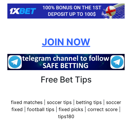
JOIN NOW
Free Bet Tips
fixed matches
|
soccer tips
|
betting tips
|
soccer
fixed
|
football tips
|
fixed picks
|
correct score
|
tips180
Daily