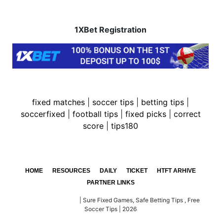
1XBet Registration
fixed matches
|
soccer tips
|
betting tips
|
soccerfixed
|
football tips
|
fixed picks
|
correct
score
|
tips180
Daily
Fixed
HOME
RESOURCES
DAILY
TICKET
HTFT ARHIVE
Tips
PARTNER LINKS
Best
BEST FIXED MATCH
|
Sure Fixed Games, Safe Betting Tips , Free
Soccer Tips
|
2026