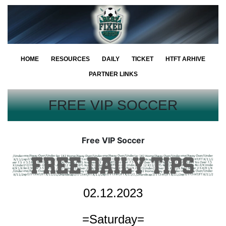
HOME
RESOURCES
DAILY
TICKET
HTFT ARHIVE
PARTNER LINKS
FREE VIP SOCCER
Free VIP Soccer
02.12.2023
=Saturday=