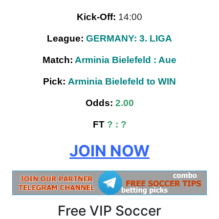
Kick-Off:
14:00
League:
GERMANY: 3. LIGA
Match:
Arminia Bielefeld : Aue
Pick:
Arminia Bielefeld
to WIN
Odds:
2.00
FT
? : ?
JOIN NOW
Free VIP Soccer