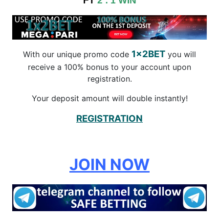
FT
2 : 1 WIN
1x2BET
With our unique promo code
you will
receive a 100% bonus to your account upon
registration.
Your deposit amount will double instantly!
REGISTRATION
JOIN NOW