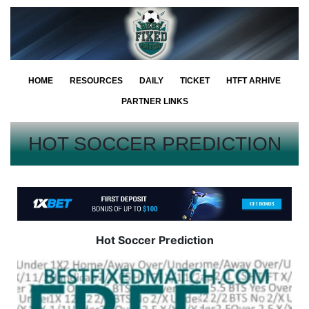
HOME
RESOURCES
DAILY
TICKET
HTFT ARHIVE
PARTNER LINKS
HOT SOCCER PREDICTION
Hot Soccer Prediction