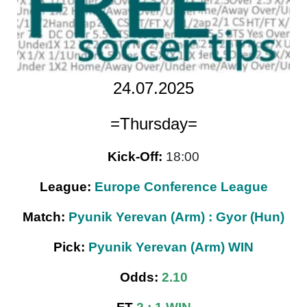
24.07.2025
=Thursday=
Kick-Off:
18:00
League:
Europe Conference League
Match:
Pyunik Yerevan (Arm) : Gyor (Hun)
Pick:
Pyunik Yerevan (Arm)
WIN
Odds:
2.10