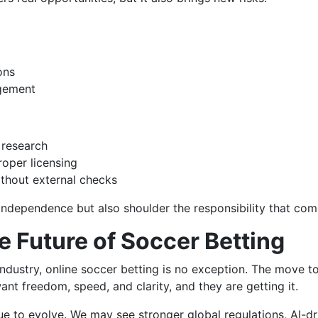
ons
gement
 research
roper licensing
ithout external checks
independence but also shoulder the responsibility that come
 Future of Soccer Betting
ndustry, online soccer betting is no exception. The move 
ant freedom, speed, and clarity, and they are getting it.
inue to evolve. We may see stronger global regulations, AI-