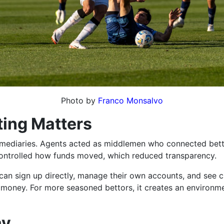
Photo by
Franco Monsalvo
ing Matters
termediaries. Agents acted as middlemen who connected bett
controlled how funds moved, which reduced transparency.
s can sign up directly, manage their own accounts, and see 
d money. For more seasoned bettors, it creates an environm
ay