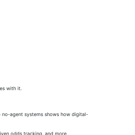
s with it.
to no-agent systems shows how digital-
driven odds tracking, and more