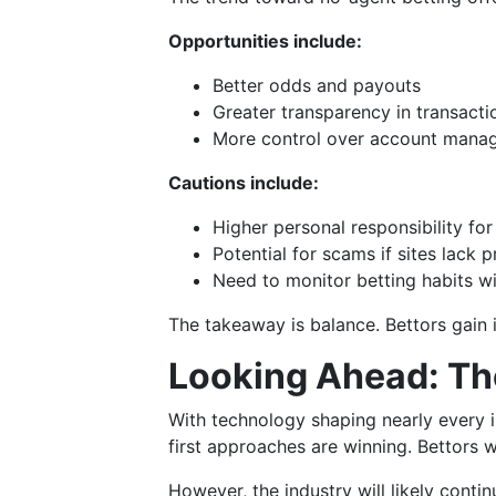
Opportunities include:
Better odds and payouts
Greater transparency in transacti
More control over account mana
Cautions include:
Higher personal responsibility for
Potential for scams if sites lack p
Need to monitor betting habits w
The takeaway is balance. Bettors gain 
Looking Ahead: The
With technology shaping nearly every i
first approaches are winning. Bettors w
However, the industry will likely cont