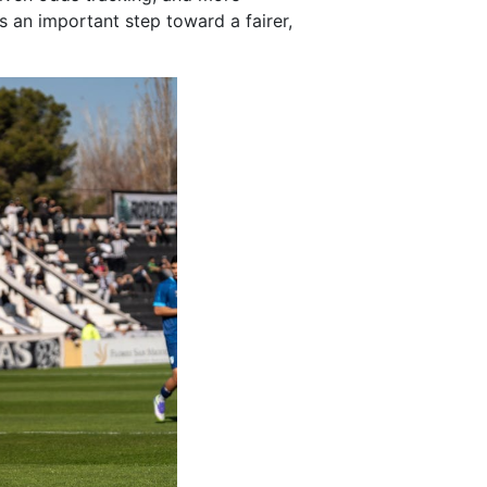
s an important step toward a fairer,