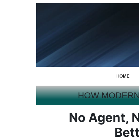
HOME
HOW MODERN 
No Agent, 
Bet