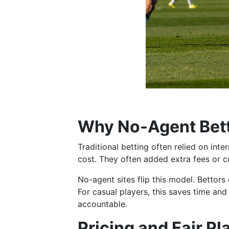
Why No-Agent Bett
Traditional betting often relied on in
cost. They often added extra fees or 
No-agent sites flip this model. Bettor
For casual players, this saves time an
accountable.
Pricing and Fair Pl