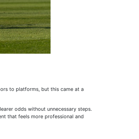
ors to platforms, but this came at a
clearer odds without unnecessary steps.
ent that feels more professional and