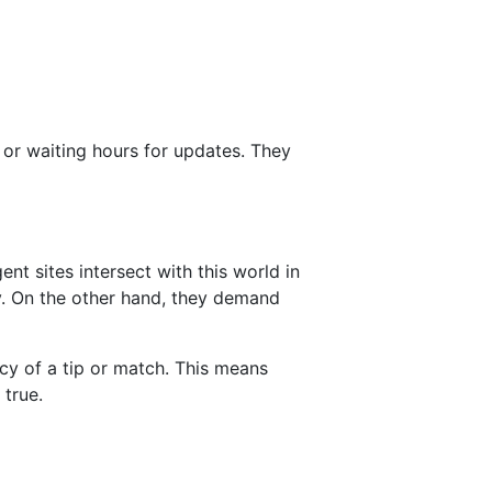
 or waiting hours for updates. They
 sites intersect with this world in
ly. On the other hand, they demand
cy of a tip or match. This means
 true.