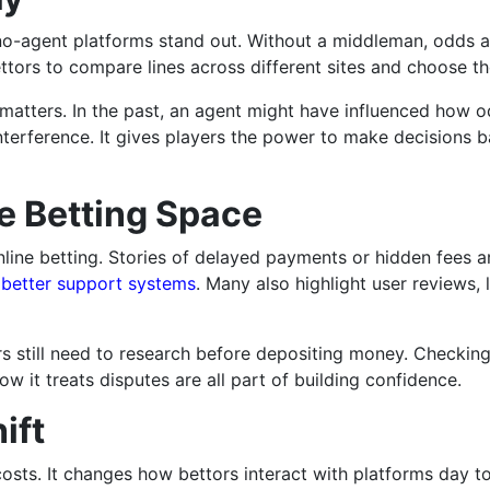
 no-agent platforms stand out. Without a middleman, odds ar
tors to compare lines across different sites and choose the
e matters. In the past, an agent might have influenced how
nterference. It gives players the power to make decisions b
he Betting Space
online betting. Stories of delayed payments or hidden fees
d
better support systems
. Many also highlight user reviews,
ors still need to research before depositing money. Checkin
ow it treats disputes are all part of building confidence.
ift
sts. It changes how bettors interact with platforms day t