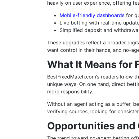
heavily on user experience, offering fe
Mobile-friendly dashboards
for q
Live betting with real-time updat
Simplified deposit and withdrawa
These upgrades reflect a broader digit
want control in their hands, and no-age
What It Means for 
BestFixedMatch.com’s readers know tha
unique ways. On one hand, direct betti
more responsibility.
Without an agent acting as a buffer, b
verifying sources, looking for consist
Opportunities and
The trend toward no-agent betting offer