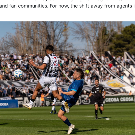
and fan communities. For now, the shift away from agents i