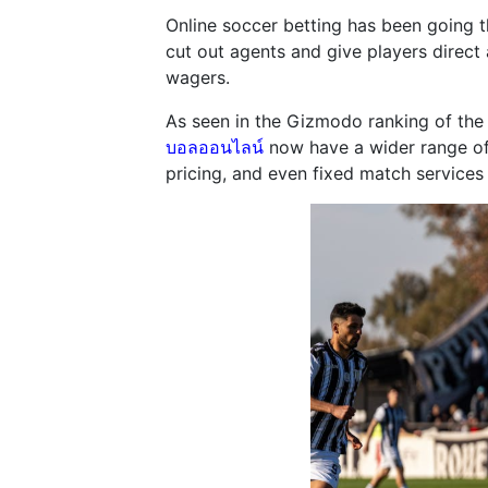
Online soccer betting has been going th
cut out agents and give players direct
wagers.
As seen in the Gizmodo ranking of the 
บอลออนไลน์
now have a wider range of op
pricing, and even fixed match services