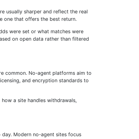
e usually sharper and reflect the real
 one that offers the best return.
 odds were set or what matches were
ased on open data rather than filtered
 are common. No-agent platforms aim to
 licensing, and encryption standards to
g how a site handles withdrawals,
o day. Modern no-agent sites focus