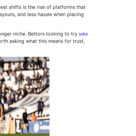
t shifts is the rise of platforms that
ayouts, and less hassle when placing
onger niche. Bettors looking to try
แทง
orth asking what this means for trust,