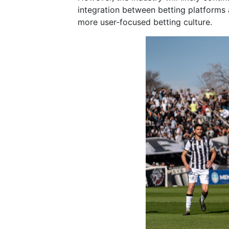
integration between betting platforms 
more user-focused betting culture.