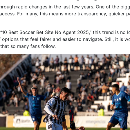
rough rapid changes in the last few years. One of the bigges
 access. For many, this means more transparency, quicker p
“10 Best Soccer Bet Site No Agent 2025,” this trend is no l
tions that feel fairer and easier to navigate. Still, it is w
 that so many fans follow.