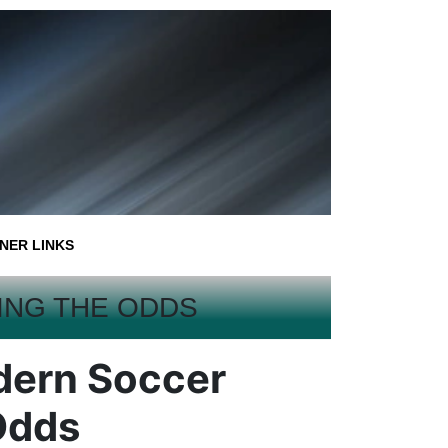
NER LINKS
ING THE ODDS
dern Soccer
Odds