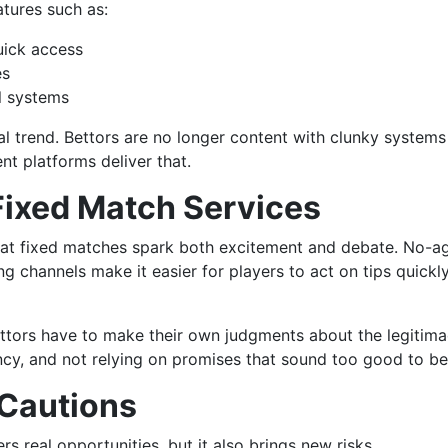
atures such as:
uick access
es
l systems
al trend. Bettors are no longer content with clunky systems
nt platforms deliver that.
Fixed Match Services
t fixed matches spark both excitement and debate. No-agent
ng channels make it easier for players to act on tips quick
ettors have to make their own judgments about the legitima
ency, and not relying on promises that sound too good to be
 Cautions
s real opportunities, but it also brings new risks.