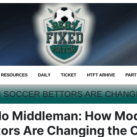
RESOURCES
DAILY
TICKET
HTFT ARHIVE
PART
SOCCER BETTORS ARE CHANG
No Middleman: How Mo
tors Are Changing the 