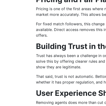
Pricing is one of the first areas where
market more accurately. This allows bet
For fixed match followers, this chang
available. Direct access removes this i
offers.
Building Trust in t
Trust has always been a challenge in 
solve this by offering clearer rules an
show they are legitimate.
That said, trust is not automatic. Bett
whether it has proper regulation, and h
User Experience Sh
Removing agents does more than cut co