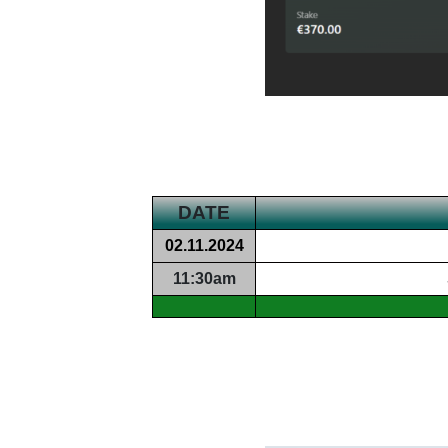
DATE
02.11.2024
11:30am