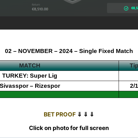
02 – NOVEMBER – 2024 – Single Fixed Match
MATCH
Ti
TURKEY: Super Lig
Sivasspor – Rizespor
2/
BET PROOF
⇓ ⇓ ⇓
Click on photo for full screen