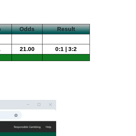
p
Odds
Result
1
21.00
0:1 | 3:2