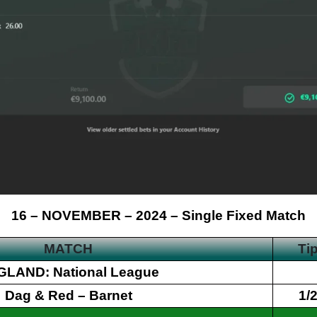
16 – NOVEMBER – 2024 – Single Fixed Match
MATCH
Ti
GLAND: National League
Dag & Red – Barnet
1/