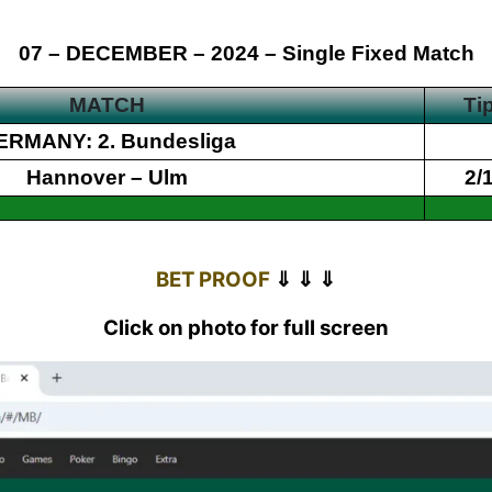
07 – DECEMBER – 2024 – Single Fixed Match
MATCH
Ti
ERMANY: 2. Bundesliga
Hannover – Ulm
2/
BET PROOF
⇓ ⇓ ⇓
Click on photo for full screen