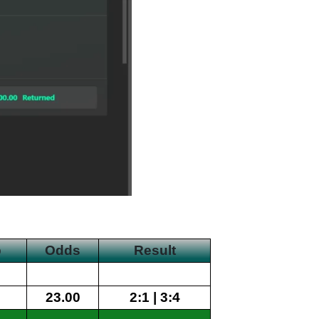
p
Odds
Result
2
23.00
2:1 | 3:4