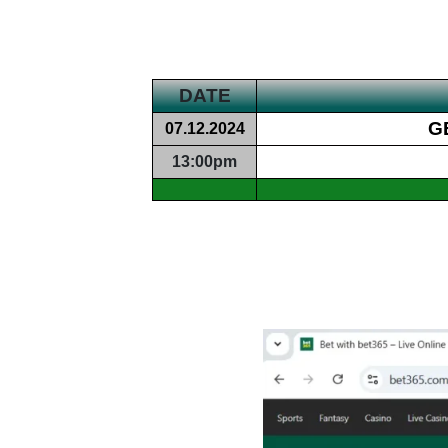
DATE
G
07.12.2024
13:00pm