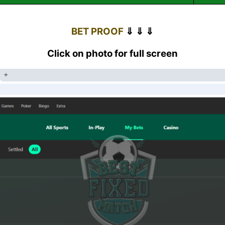
BET PROOF
⇓ ⇓ ⇓
Click on photo for full screen