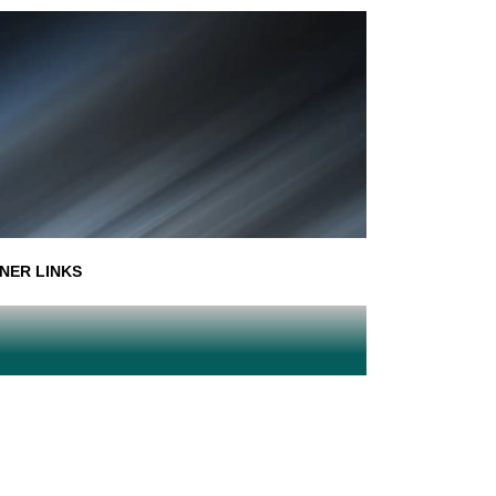
NER LINKS