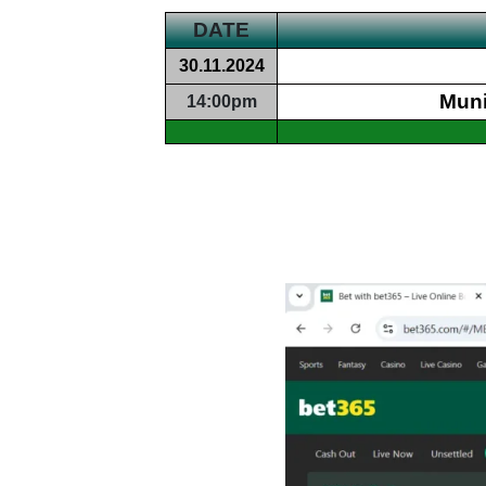
DATE
30.11.2024
Muni
14:00pm