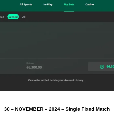
30 – NOVEMBER – 2024 – Single Fixed Match