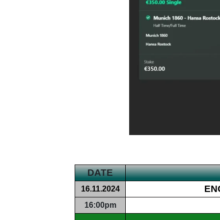
DATE
EN
16.11.2024
16:00pm