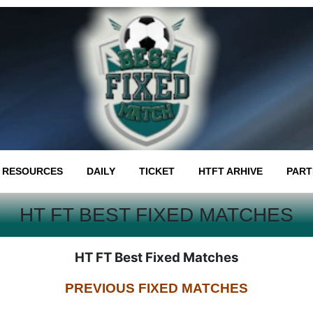
RESOURCES
DAILY
TICKET
HTFT ARHIVE
PART
HT FT BEST FIXED MATCHES
HT FT Best Fixed Matches
PREVIOUS FIXED MATCHES