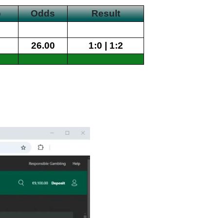
p
Odds
Result
2
26.00
1:0 | 1:2