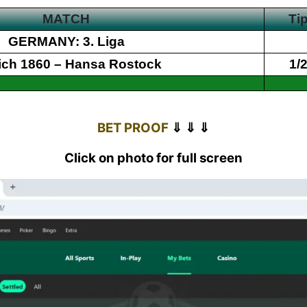
MATCH
Ti
GERMANY: 3. Liga
ch 1860 – Hansa Rostock
1/
BET PROOF
⇓ ⇓ ⇓
Click on photo for full screen