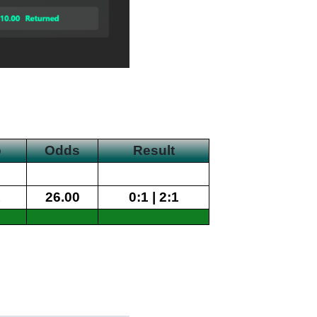
p
Odds
Result
1
26.00
0:1 | 2:1