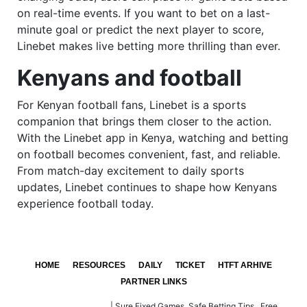
on real-time events. If you want to bet on a last-
minute goal or predict the next player to score,
Linebet makes live betting more thrilling than ever.
Kenyans and football
For Kenyan football fans, Linebet is a sports
companion that brings them closer to the action.
With the Linebet app in Kenya, watching and betting
on football becomes convenient, fast, and reliable.
From match-day excitement to daily sports
updates, Linebet continues to shape how Kenyans
experience football today.
HOME
RESOURCES
DAILY
TICKET
HTFT ARHIVE
PARTNER LINKS
BEST FIXED MATCH
|
Sure Fixed Games, Safe Betting Tips , Free