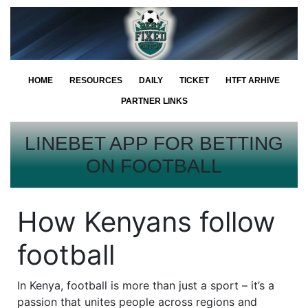
HOME
RESOURCES
DAILY
TICKET
HTFT ARHIVE
PARTNER LINKS
LINEBET APP FOR BETTING
ON FOOTBALL
How Kenyans follow
football
In Kenya, football is more than just a sport – it’s a
passion that unites people across regions and