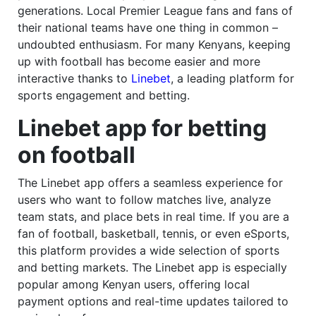
generations. Local Premier League fans and fans of
their national teams have one thing in common –
undoubted enthusiasm. For many Kenyans, keeping
up with football has become easier and more
interactive thanks to
Linebet
, a leading platform for
sports engagement and betting.
Linebet app for betting
on football
The Linebet app offers a seamless experience for
users who want to follow matches live, analyze
team stats, and place bets in real time. If you are a
fan of football, basketball, tennis, or even eSports,
this platform provides a wide selection of sports
and betting markets. The Linebet app is especially
popular among Kenyan users, offering local
payment options and real-time updates tailored to