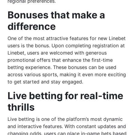
regional preferences.
Bonuses that make a
difference
One of the most attractive features for new Linebet
users is the bonus. Upon completing registration at
Linebet, users are welcomed with generous
promotional offers that enhance the first-time
betting experience. These bonuses can be used
across various sports, making it even more exciting
to get started and stay engaged.
Live betting for real-time
thrills
Live betting is one of the platform’s most dynamic
and interactive features. With constant updates and
changing odds, users can place in-game bets based