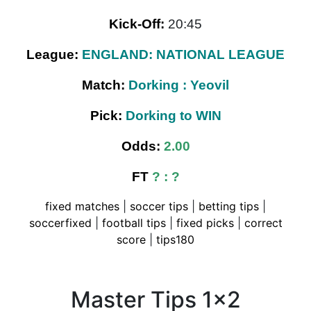
Kick-Off:
20:45
League:
ENGLAND: NATIONAL LEAGUE
Match:
Dorking : Yeovil
Pick:
Dorking
to WIN
Odds:
2.00
FT
? : ?
fixed matches
|
soccer tips
|
betting tips
|
soccerfixed
|
football tips
|
fixed picks
|
correct
score
|
tips180
Master Tips 1×2