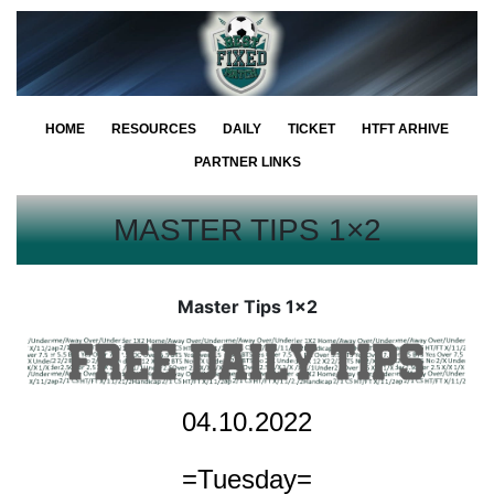
HOME
RESOURCES
DAILY
TICKET
HTFT ARHIVE
PARTNER LINKS
MASTER TIPS 1×2
Master Tips 1×2
04.10.2022
=Tuesday=