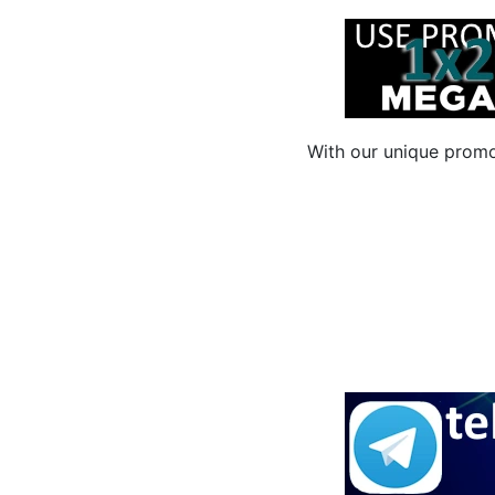
With our unique pro