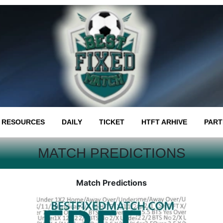
RESOURCES
DAILY
TICKET
HTFT ARHIVE
PART
MATCH PREDICTIONS
Match Predictions