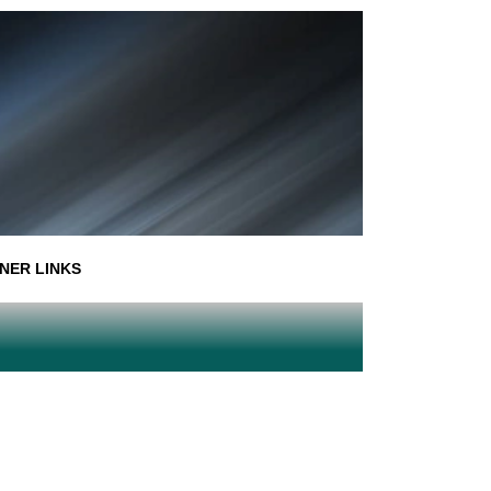
NER LINKS