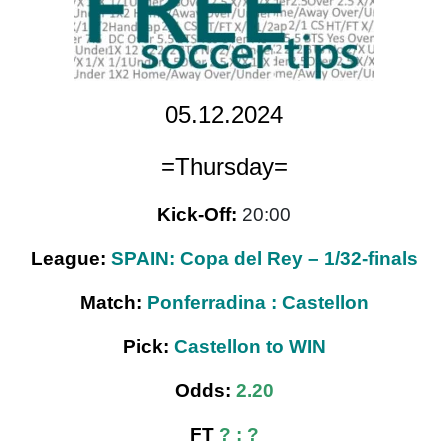
05.12.2024
=Thursday=
Kick-Off:
20:00
League:
SPAIN: Copa del Rey – 1/32-finals
Match:
Ponferradina : Castellon
Pick:
Castellon
to WIN
Odds:
2.20
FT
? : ?