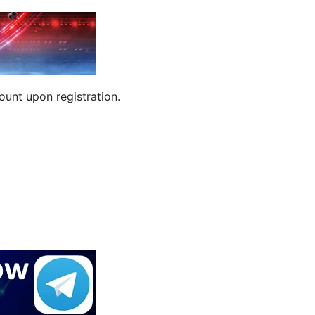
unt upon registration.