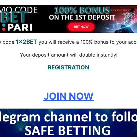
1x2BET
mo code
you will receive a 100% bonus to your acco
Your deposit amount will double instantly!
REGISTRATION
JOIN NOW