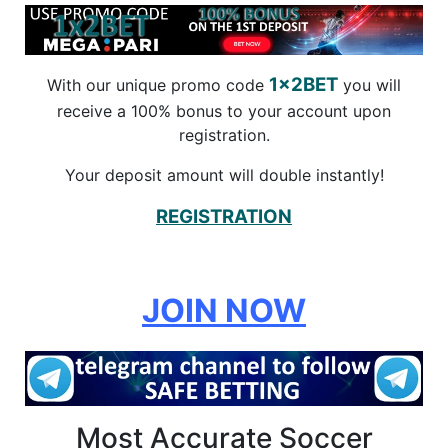
1x2BET
With our unique promo code
you will
receive a 100% bonus to your account upon
registration.
Your deposit amount will double instantly!
REGISTRATION
JOIN NOW
Most Accurate Soccer