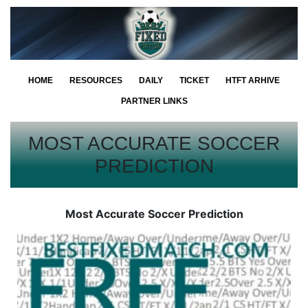
HOME
RESOURCES
DAILY
TICKET
HTFT ARHIVE
PARTNER LINKS
MOST ACCURATE SOCCER
PREDICTION
Most Accurate Soccer Prediction