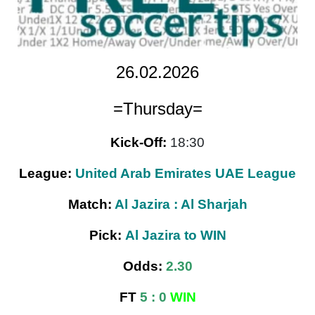
26.02.2026
=Thursday=
Kick-Off:
18:30
League:
United Arab Emirates UAE League
Match:
Al Jazira : Al Sharjah
Pick:
Al Jazira to WIN
Odds:
2.30
FT
5 : 0
WIN