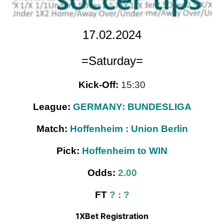
17.02.2024
=Saturday=
Kick-Off:
15:30
League:
GERMANY: BUNDESLIGA
Match:
Hoffenheim : Union Berlin
Pick:
Hoffenheim
to WIN
Odds:
2.00
FT
? : ?
1XBet Registration