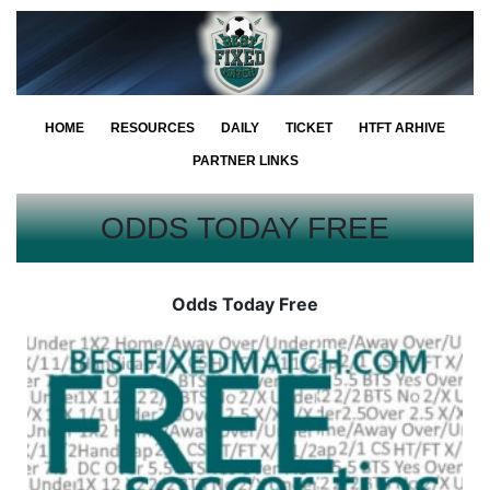
HOME
RESOURCES
DAILY
TICKET
HTFT ARHIVE
PARTNER LINKS
ODDS TODAY FREE
Odds Today Free