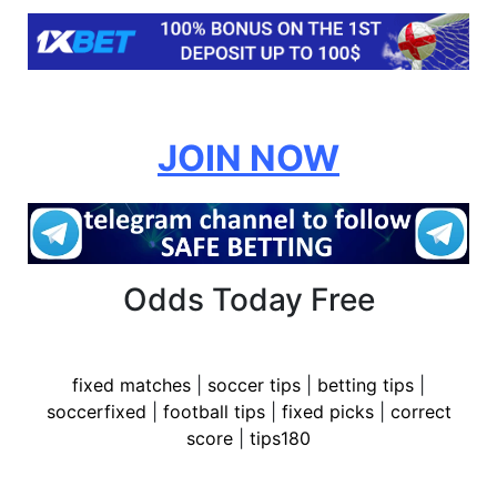
JOIN NOW
Odds Today Free
fixed matches
|
soccer tips
|
betting tips
|
soccerfixed
|
football tips
|
fixed picks
|
correct
score
|
tips180
Daily