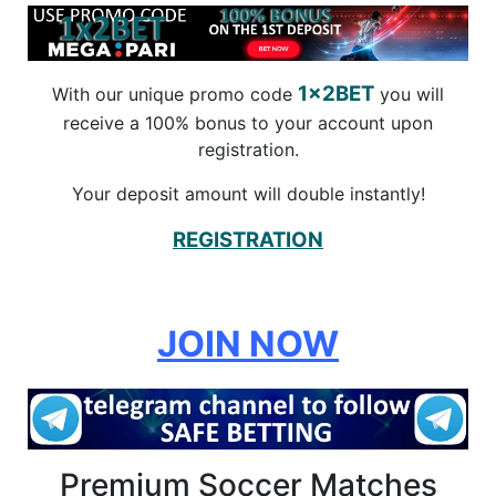
1x2BET
With our unique promo code
you will
receive a 100% bonus to your account upon
registration.
Your deposit amount will double instantly!
REGISTRATION
JOIN NOW
Premium Soccer Matches