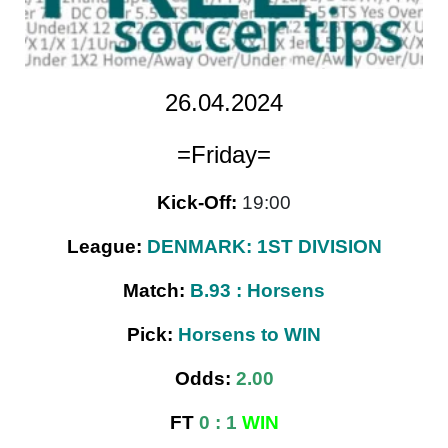
26.04.2024
=Friday=
Kick-Off:
19:00
League:
DENMARK: 1ST DIVISION
Match:
B.93 : Horsens
Pick:
Horsens
to WIN
Odds:
2.00
FT
0 : 1
WIN