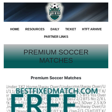
HOME
RESOURCES
DAILY
TICKET
HTFT ARHIVE
PARTNER LINKS
PREMIUM SOCCER
MATCHES
Premium Soccer Matches