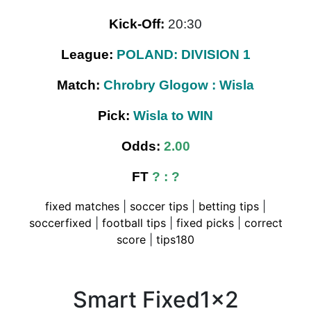
Kick-Off:
20:30
League:
POLAND: DIVISION 1
Match:
Chrobry Glogow : Wisla
Pick:
Wisla
to WIN
Odds:
2.00
FT
? : ?
fixed matches
|
soccer tips
|
betting tips
|
soccerfixed
|
football tips
|
fixed picks
|
correct
score
|
tips180
Smart Fixed1x2