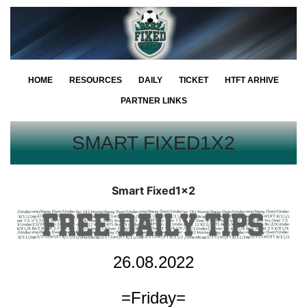
HOME
RESOURCES
DAILY
TICKET
HTFT ARHIVE
PARTNER LINKS
SMART FIXED1X2
Smart Fixed1x2
26.08.2022
=Friday=