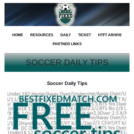
HOME
RESOURCES
DAILY
TICKET
HTFT ARHIVE
PARTNER LINKS
SOCCER DAILY TIPS
Soccer Daily Tips