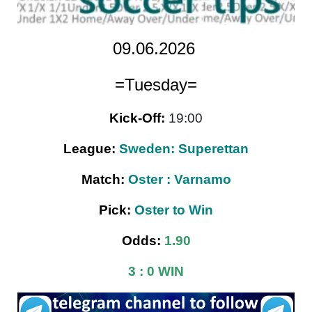
09.06.2026
=Tuesday=
Kick-Off:
19:00
League:
Sweden: Superettan
Match:
Oster : Varnamo
Pick:
Oster to Win
Odds:
1.90
3 : 0 WIN