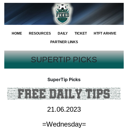
HOME
RESOURCES
DAILY
TICKET
HTFT ARHIVE
PARTNER LINKS
SUPERTIP PICKS
SuperTip Picks
21.06.2023
=Wednesday=