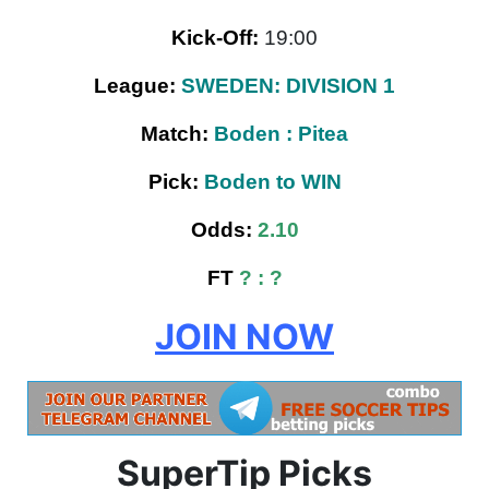
Kick-Off:
19:00
League:
SWEDEN: DIVISION 1
Match:
Boden : Pitea
Pick:
Boden
to WIN
Odds:
2.10
FT
? : ?
JOIN NOW
SuperTip Picks