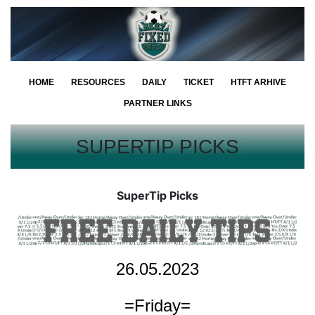
HOME
RESOURCES
DAILY
TICKET
HTFT ARHIVE
PARTNER LINKS
SUPERTIP PICKS
SuperTip Picks
26.05.2023
=Friday=