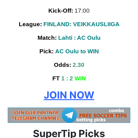
Kick-Off:
17:00
League:
FINLAND: VEIKKAUSLIIGA
Match:
Lahti : AC Oulu
Pick:
AC Oulu
to WIN
Odds:
2.30
FT
1 : 2
WIN
JOIN NOW
SuperTip Picks