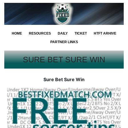
HOME
RESOURCES
DAILY
TICKET
HTFT ARHIVE
PARTNER LINKS
SURE BET SURE WIN
Sure Bet Sure Win