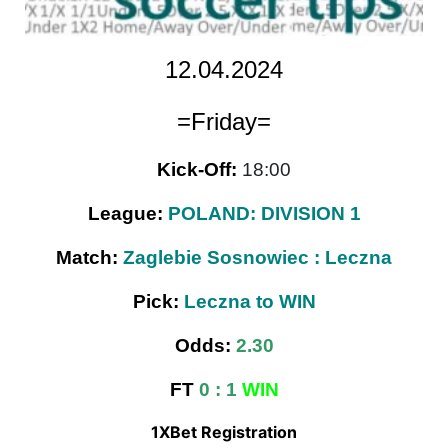
12.04.2024
=Friday=
Kick-Off:
18:00
League:
POLAND: DIVISION 1
Match:
Zaglebie Sosnowiec : Leczna
Pick:
Leczna
to WIN
Odds:
2.30
FT
0 : 1
WIN
1XBet Registration