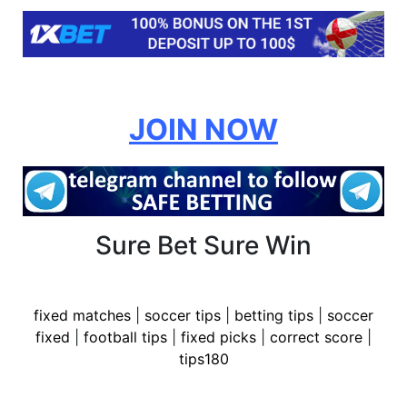
JOIN NOW
Sure Bet Sure Win
fixed matches
|
soccer tips
|
betting tips
|
soccer
fixed
|
football tips
|
fixed picks
|
correct score
|
tips180
Daily