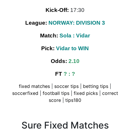
Kick-Off:
17:30
League:
NORWAY: DIVISION 3
Match:
Sola : Vidar
Pick:
Vidar
to WIN
Odds:
2.10
FT
? : ?
fixed matches
|
soccer tips
|
betting tips
|
soccerfixed
|
football tips
|
fixed picks
|
correct
score
|
tips180
Sure Fixed Matches