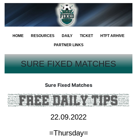
HOME
RESOURCES
DAILY
TICKET
HTFT ARHIVE
PARTNER LINKS
SURE FIXED MATCHES
Sure Fixed Matches
22.09.2022
=Thursday=