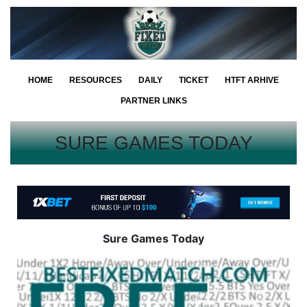
HOME
RESOURCES
DAILY
TICKET
HTFT ARHIVE
PARTNER LINKS
SURE GAMES TODAY
Sure Games Today