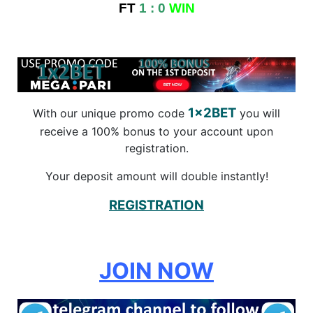
FT
1 : 0
WIN
1x2BET
With our unique promo code
you will
receive a 100% bonus to your account upon
registration.
Your deposit amount will double instantly!
REGISTRATION
JOIN NOW