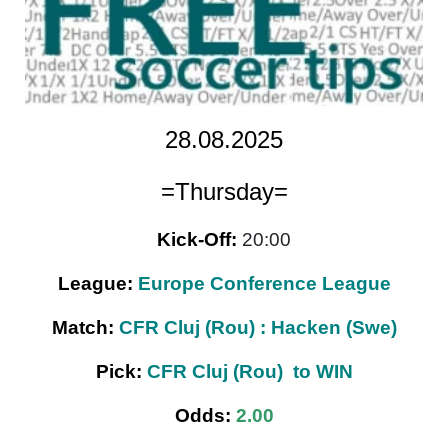
28.08.2025
=Thursday=
Kick-Off:
20:00
League:
Europe Conference League
Match:
CFR Cluj (Rou) : Hacken (Swe)
Pick:
CFR Cluj (Rou)
to WIN
Odds:
2.00