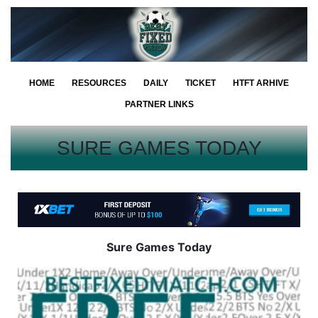
HOME
RESOURCES
DAILY
TICKET
HTFT ARHIVE
PARTNER LINKS
SURE GAMES TODAY
Sure Games Today