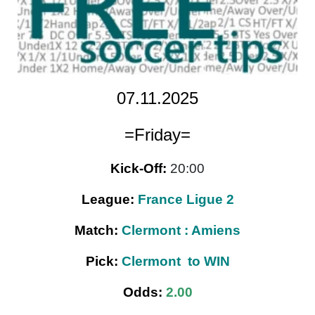
07.11.2025
=Friday=
Kick-Off:
20:00
League:
France Ligue 2
Match:
Clermont : Amiens
Pick:
Clermont
to WIN
Odds:
2.00