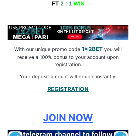
FT
2 : 1
WIN
1x2BET
With our unique promo code
you will
receive a 100% bonus to your account upon
registration.
Your deposit amount will double instantly!
REGISTRATION
JOIN NOW