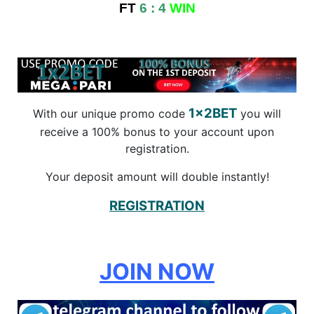
FT
6 : 4
WIN
1x2BET
With our unique promo code
you will
receive a 100% bonus to your account upon
registration.
Your deposit amount will double instantly!
REGISTRATION
JOIN NOW