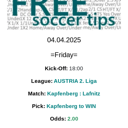
04.04.2025
=Friday=
Kick-Off:
18:00
League:
AUSTRIA 2. Liga
Match:
Kapfenberg : Lafnitz
Pick:
Kapfenberg to WIN
Odds:
2.00