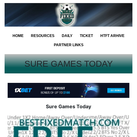
HOME
RESOURCES
DAILY
TICKET
HTFT ARHIVE
PARTNER LINKS
SURE GAMES TODAY
Sure Games Today