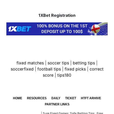
1XBet Registration
fixed matches
|
soccer tips
|
betting tips
|
soccerfixed
|
football tips
|
fixed picks
|
correct
score
|
tips180
Daily
Fixed
HOME
RESOURCES
DAILY
TICKET
HTFT ARHIVE
Tips
PARTNER LINKS
BEST FIXED MATCH
|
Sure Fixed Games, Safe Betting Tips , Free