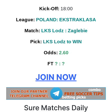
Kick-Off:
18:00
League:
POLAND: EKSTRAKLASA
Match:
LKS Lodz : Zaglebie
Pick:
LKS Lodz
to WIN
Odds:
2.60
FT
? : ?
JOIN NOW
Sure Matches Daily