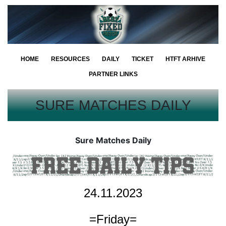
HOME
RESOURCES
DAILY
TICKET
HTFT ARHIVE
PARTNER LINKS
SURE MATCHES DAILY
Sure Matches Daily
24.11.2023
=Friday=