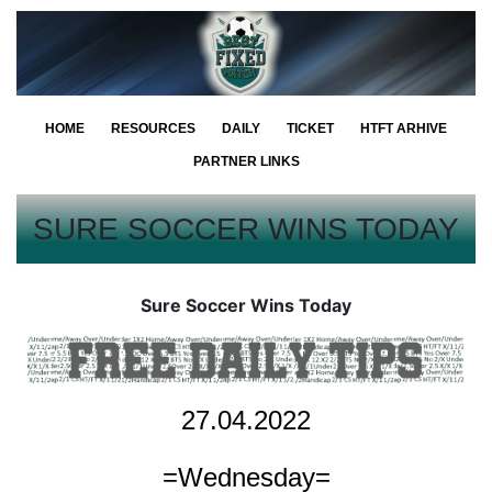
HOME
RESOURCES
DAILY
TICKET
HTFT ARHIVE
PARTNER LINKS
SURE SOCCER WINS TODAY
Sure Soccer Wins Today
27.04.2022
=Wednesday=