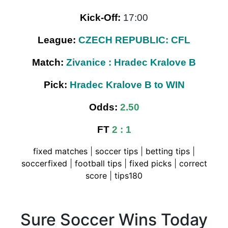
Kick-Off:
17:00
League:
CZECH REPUBLIC: CFL
Match:
Zivanice : Hradec Kralove B
Pick:
Hradec Kralove B to WIN
Odds:
2.50
FT
2 : 1
fixed matches
|
soccer tips
|
betting tips
|
soccerfixed
|
football tips
|
fixed picks
|
correct
score
|
tips180
Sure Soccer Wins Today