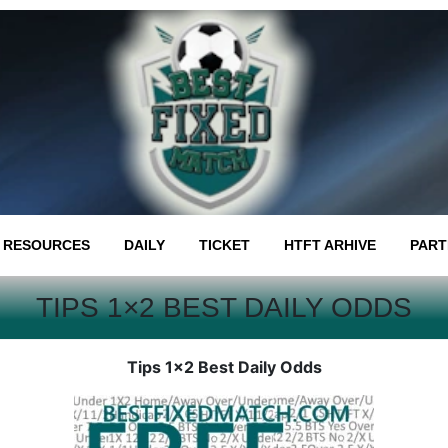
RESOURCES
DAILY
TICKET
HTFT ARHIVE
PART
TIPS 1×2 BEST DAILY ODDS
Tips 1×2 Best Daily Odds