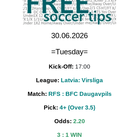
30.06.2026
=Tuesday=
Kick-Off:
17:00
League:
Latvia: Virsliga
Match:
RFS : BFC Daugavpils
Pick:
4+ (Over 3.5)
Odds:
2.20
3 : 1 WIN