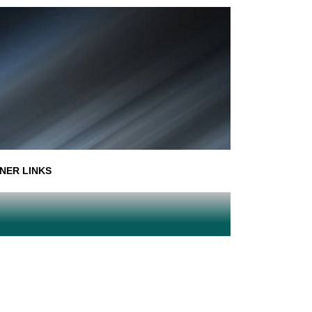
NER LINKS