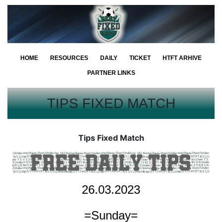
HOME
RESOURCES
DAILY
TICKET
HTFT ARHIVE
PARTNER LINKS
TIPS FIXED MATCH
Tips Fixed Match
26.03.2023
=Sunday=