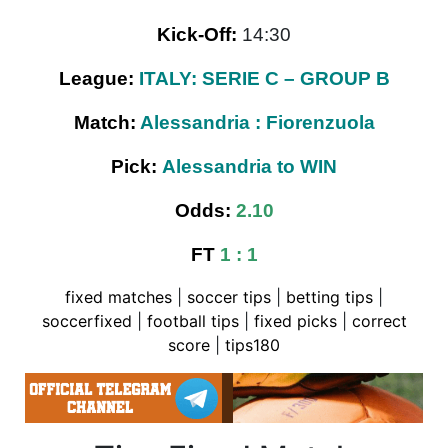
Kick-Off:
14:30
League:
ITALY: SERIE C – GROUP B
Match:
Alessandria : Fiorenzuola
Pick:
Alessandria
to WIN
Odds:
2.10
FT
1 : 1
fixed matches
|
soccer tips
|
betting tips
|
soccerfixed
|
football tips
|
fixed picks
|
correct
score
|
tips180