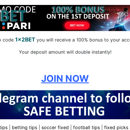
1x2BET
mo code
you will receive a 100% bonus to your acco
Your deposit amount will double instantly!
JOIN NOW
tips
|
betting tips
|
soccer fixed
|
football tips
|
fixed picks