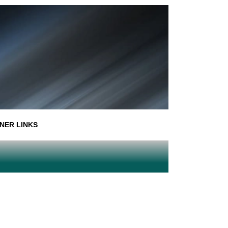
NER LINKS