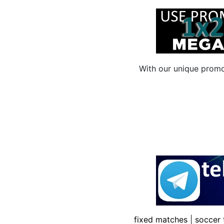
With our unique pro
fixed matches
|
soccer 