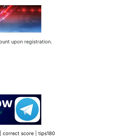
unt upon registration.
|
correct score
|
tips180