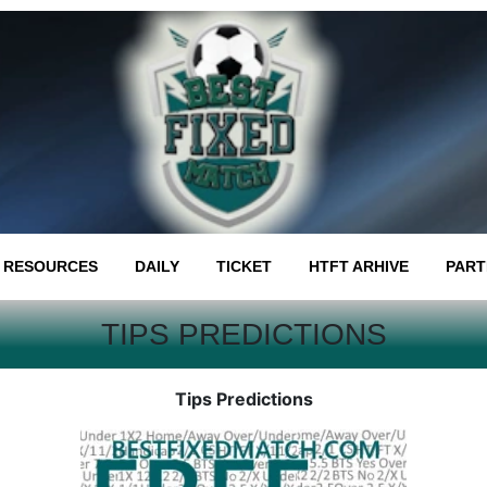
RESOURCES
DAILY
TICKET
HTFT ARHIVE
PART
TIPS PREDICTIONS
Tips Predictions