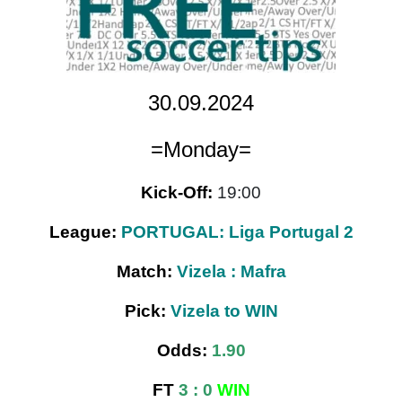
30.09.2024
=Monday=
Kick-Off:
19:00
League:
PORTUGAL: Liga Portugal 2
Match:
Vizela : Mafra
Pick:
Vizela
to WIN
Odds:
1.90
FT
3 : 0
WIN