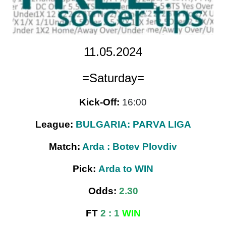
11.05.2024
=Saturday=
Kick-Off:
16:00
League:
BULGARIA: PARVA LIGA
Match:
Arda : Botev Plovdiv
Pick:
Arda
to WIN
Odds:
2.30
FT
2 : 1
WIN