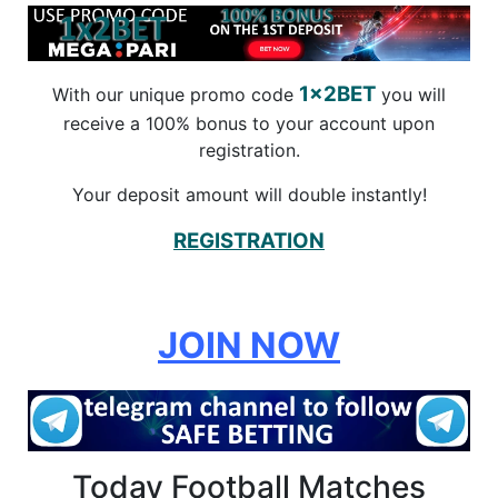
1x2BET
With our unique promo code
you will
receive a 100% bonus to your account upon
registration.
Your deposit amount will double instantly!
REGISTRATION
JOIN NOW
Today Football Matches