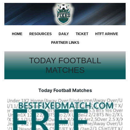
HOME
RESOURCES
DAILY
TICKET
HTFT ARHIVE
PARTNER LINKS
TODAY FOOTBALL
MATCHES
Today Football Matches