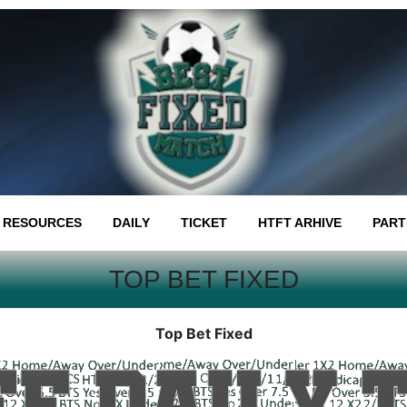
RESOURCES
DAILY
TICKET
HTFT ARHIVE
PART
TOP BET FIXED
Top Bet Fixed