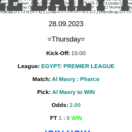
28.09.2023
=Thursday=
Kick-Off:
15:00
League:
EGYPT: PREMIER LEAGUE
Match:
Al Masry : Pharco
Pick:
Al Masry
to WIN
Odds:
2.00
FT
1 : 0
WIN