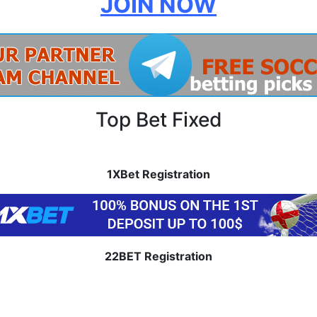
JOIN NOW
Top Bet Fixed
1XBet Registration
22BET Registration