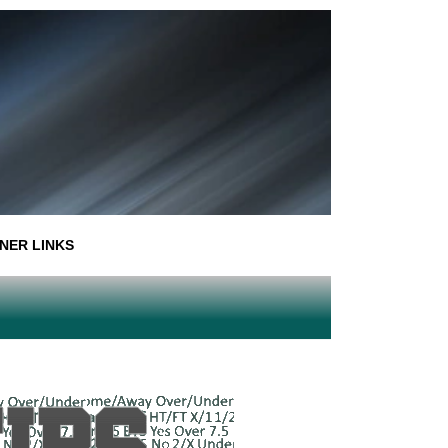
NER LINKS