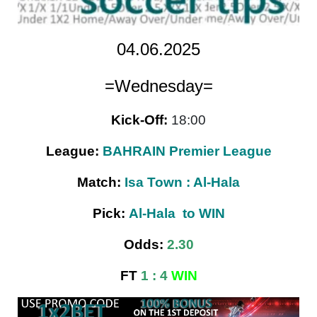
04.06.2025
=Wednesday=
Kick-Off:
18:00
League:
BAHRAIN Premier League
Match:
Isa Town : Al-Hala
Pick:
Al-Hala
to WIN
Odds:
2.30
FT
1 : 4
WIN