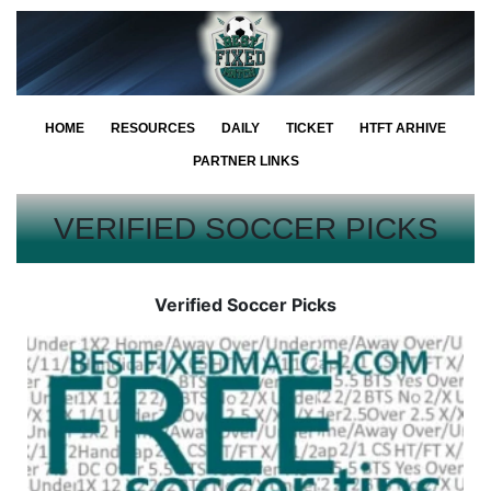
HOME
RESOURCES
DAILY
TICKET
HTFT ARHIVE
PARTNER LINKS
VERIFIED SOCCER PICKS
Verified Soccer Picks