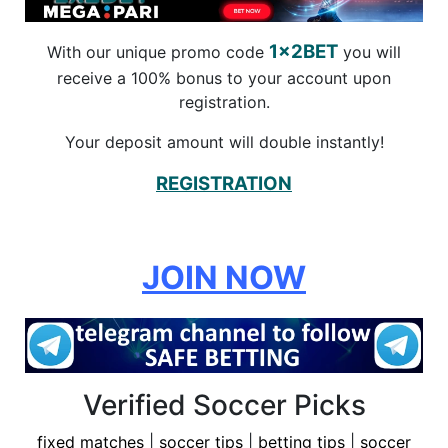
1x2BET
With our unique promo code
you will
receive a 100% bonus to your account upon
registration.
Your deposit amount will double instantly!
REGISTRATION
JOIN NOW
Verified Soccer Picks
fixed matches
|
soccer tips
|
betting tips
|
soccer