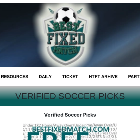
RESOURCES
DAILY
TICKET
HTFT ARHIVE
PART
VERIFIED SOCCER PICKS
Verified Soccer Picks