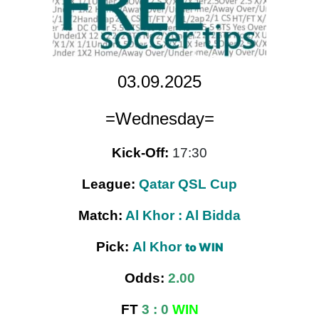
03.09.2025
=Wednesday=
Kick-Off:
17:30
League:
Qatar QSL Cup
Match:
Al Khor : Al Bidda
Pick:
Al Khor
to WIN
Odds:
2.00
FT
3 : 0
WIN