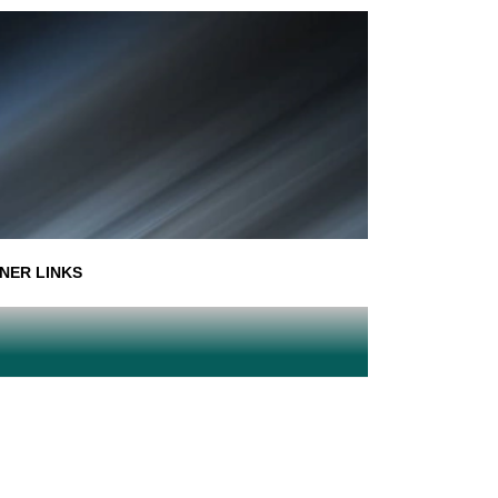
NER LINKS