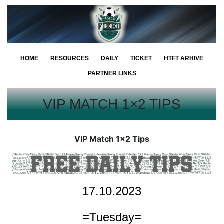
HOME
RESOURCES
DAILY
TICKET
HTFT ARHIVE
PARTNER LINKS
VIP MATCH 1×2 TIPS
VIP Match 1×2 Tips
17.10.2023
=Tuesday=