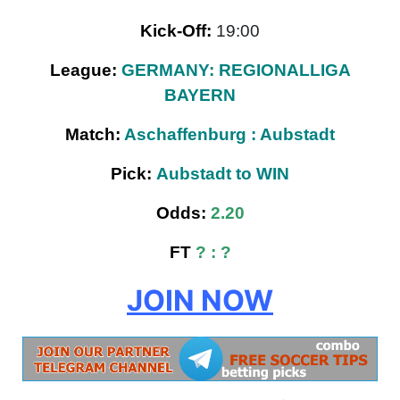
Kick-Off:
19:00
League:
GERMANY: REGIONALLIGA
BAYERN
Match:
Aschaffenburg : Aubstadt
Pick:
Aubstadt
to WIN
Odds:
2.20
FT
? : ?
JOIN NOW