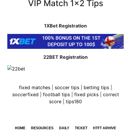
VIP Match 1×2 Tips
1XBet Registration
22BET Registration
fixed matches
|
soccer tips
|
betting tips
|
soccerfixed
|
football tips
|
fixed picks
|
correct
score
|
tips180
Daily
Fixed
HOME
RESOURCES
DAILY
TICKET
HTFT ARHIVE