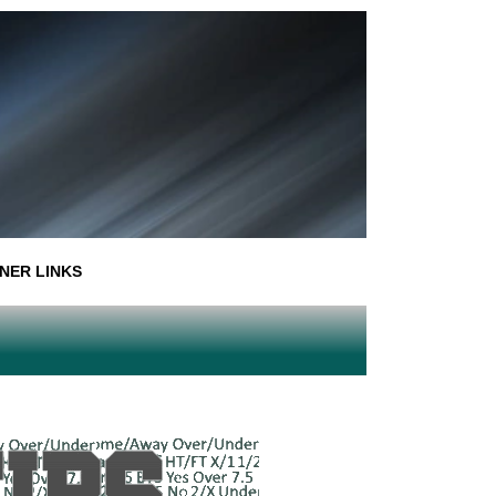
NER LINKS