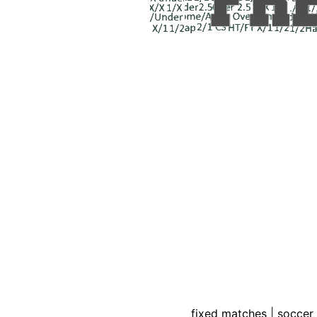
fixed matches
|
soccer 