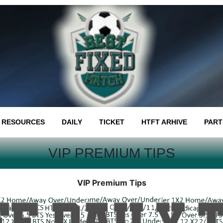
RESOURCES
DAILY
TICKET
HTFT ARHIVE
PART
VIP PREMIUM TIPS
VIP Premium Tips