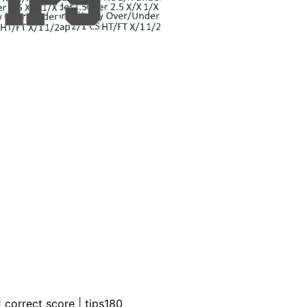
|
correct score
|
tips180