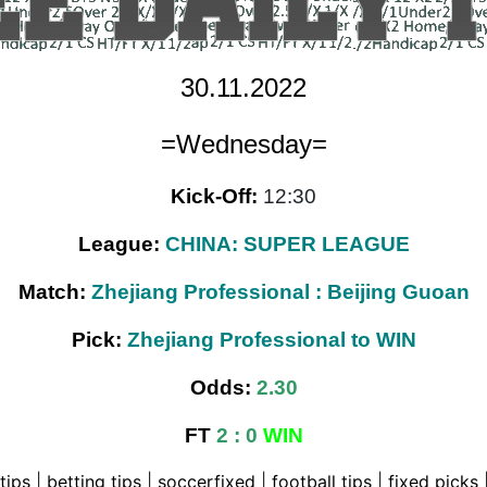
30.11.2022
=Wednesday=
Kick-Off:
12:30
League:
CHINA: SUPER LEAGUE
Match:
Zhejiang Professional : Beijing Guoan
Pick:
Zhejiang Professional
to WIN
Odds:
2.30
FT
2 : 0
WIN
tips
|
betting tips
|
soccerfixed
|
football tips
|
fixed picks