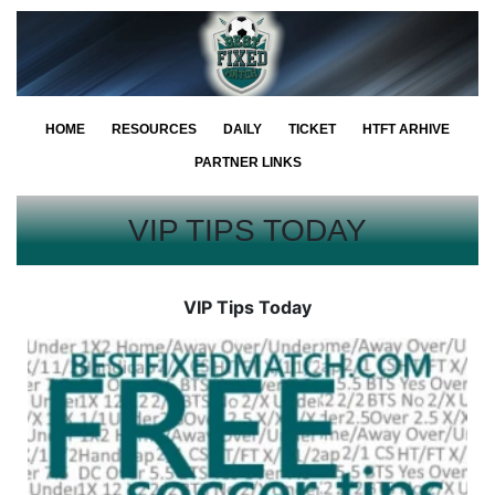
HOME
RESOURCES
DAILY
TICKET
HTFT ARHIVE
PARTNER LINKS
VIP TIPS TODAY
VIP Tips Today