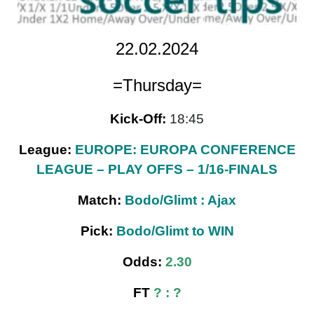
22.02.2024
=Thursday=
Kick-Off:
18:45
League:
EUROPE: EUROPA CONFERENCE
LEAGUE – PLAY OFFS – 1/16-FINALS
Match:
Bodo/Glimt : Ajax
Pick:
Bodo/Glimt
to WIN
Odds:
2.30
FT
? : ?