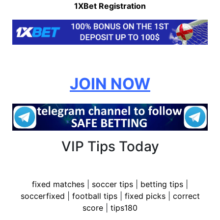
1XBet Registration
JOIN NOW
VIP Tips Today
fixed matches
|
soccer tips
|
betting tips
|
soccerfixed
|
football tips
|
fixed picks
|
correct
score
|
tips180