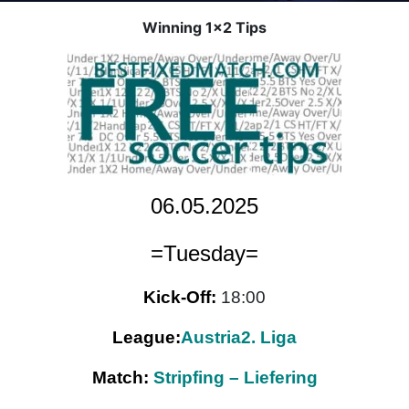
Winning 1×2 Tips
06.05.2025
=Tuesday=
Kick-Off:
18:00
League:
Austria2. Liga
Match:
Stripfing – Liefering