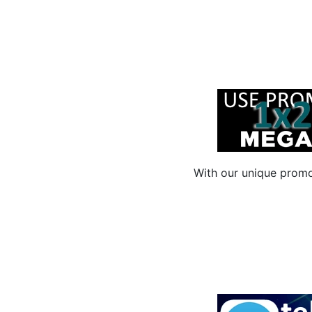
With our unique pro