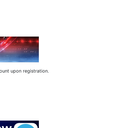
unt upon registration.