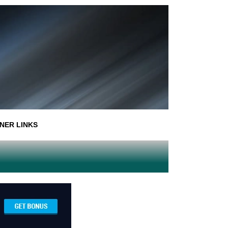
NER LINKS