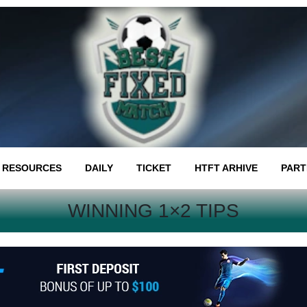
RESOURCES
DAILY
TICKET
HTFT ARHIVE
PART
WINNING 1×2 TIPS