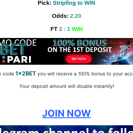
Pick:
Stripfing to WIN
Odds:
2.20
FT
2 : 1
WIN
1x2BET
mo code
you will receive a 100% bonus to your acco
Your deposit amount will double instantly!
JOIN NOW